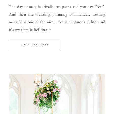
The day comes, he finally proposes and you say “Yes!”
And then the wedding planning commences. Getting
married is one of the most joyous occasions in life, and
it’s my firm belief that it
VIEW THE POST