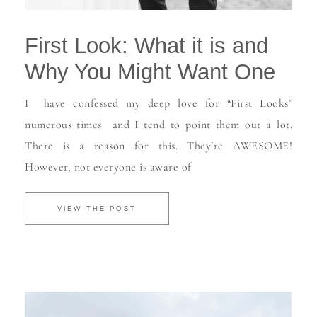
First Look: What it is and
Why You Might Want One
I have confessed my deep love for “First Looks”
numerous times and I tend to point them out a lot.
There is a reason for this. They’re AWESOME!
However, not everyone is aware of
VIEW THE POST