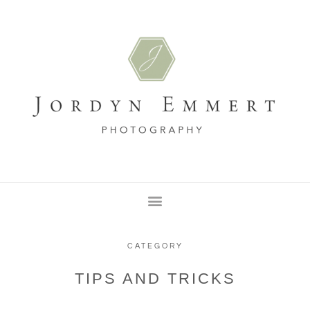
CATEGORY
TIPS AND TRICKS