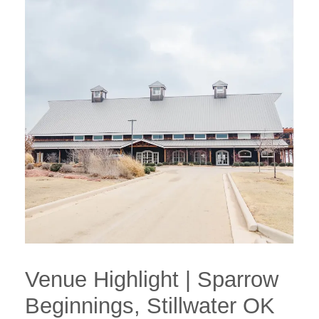
Venue Highlight | Sparrow
Beginnings, Stillwater OK