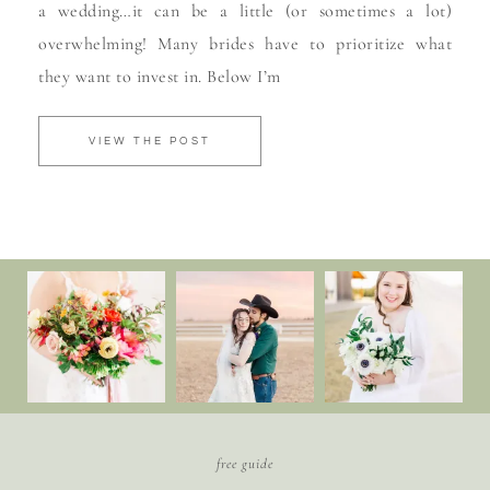
a wedding…it can be a little (or sometimes a lot)
overwhelming! Many brides have to prioritize what
they want to invest in. Below I’m
VIEW THE POST
free guide