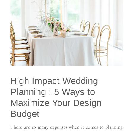
High Impact Wedding
Planning : 5 Ways to
Maximize Your Design
Budget
There are so many expenses when it comes to planning