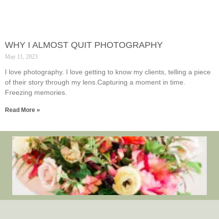
WHY I ALMOST QUIT PHOTOGRAPHY
May 11, 2023
I love photography. I love getting to know my clients, telling a piece
of their story through my lens.Capturing a moment in time.
Freezing memories.
Read More »