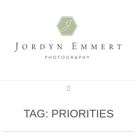
TAG: PRIORITIES