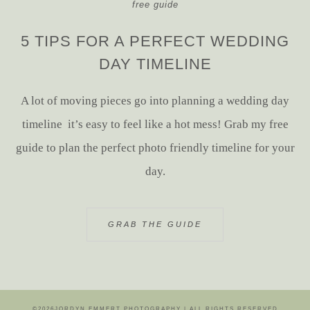
free guide
5 TIPS FOR A PERFECT WEDDING
DAY TIMELINE
A lot of moving pieces go into planning a wedding day
timeline it’s easy to feel like a hot mess! Grab my free
guide to plan the perfect photo friendly timeline for your
day.
GRAB THE GUIDE
©2026JORDYN EMMERT PHOTOGRAPHY | ALL RIGHTS RESERVED