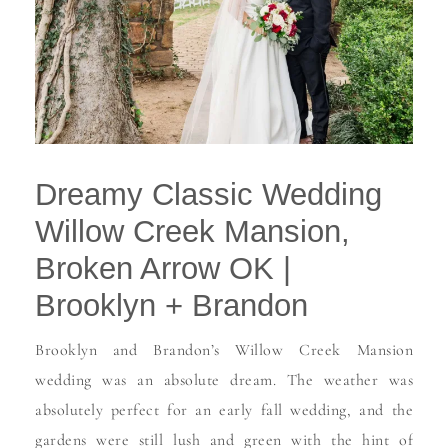
Dreamy Classic Wedding
Willow Creek Mansion,
Broken Arrow OK |
Brooklyn + Brandon
Brooklyn and Brandon’s Willow Creek Mansion
wedding was an absolute dream. The weather was
absolutely perfect for an early fall wedding, and the
gardens were still lush and green with the hint of