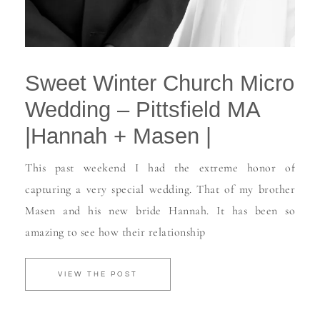
Sweet Winter Church Micro
Wedding – Pittsfield MA
|Hannah + Masen |
This past weekend I had the extreme honor of
capturing a very special wedding. That of my brother
Masen and his new bride Hannah. It has been so
amazing to see how their relationship
VIEW THE POST