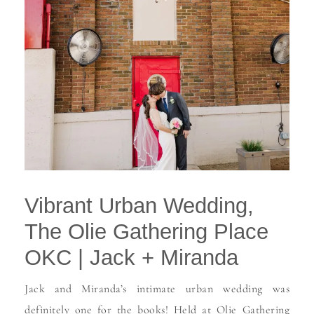
Vibrant Urban Wedding,
The Olie Gathering Place
OKC | Jack + Miranda
Jack and Miranda’s intimate urban wedding was
definitely one for the books! Held at Olie Gathering