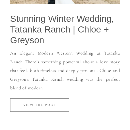
Stunning Winter Wedding,
Tatanka Ranch | Chloe +
Greyson
An Elegant Modern Western Wedding at Tatanka
Ranch There’s something powerful about a love story
that feels both timeless and deeply personal. Chloe and
Greyson’s Tatanka Ranch wedding was the perfect
blend of modern
VIEW THE POST