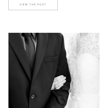
VIEW THE POST