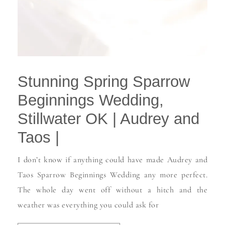
Stunning Spring Sparrow
Beginnings Wedding,
Stillwater OK | Audrey and
Taos |
I don’t know if anything could have made Audrey and
Taos Sparrow Beginnings Wedding any more perfect.
The whole day went off without a hitch and the
weather was everything you could ask for