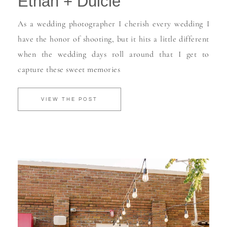
Ethan + Dulcie
As a wedding photographer I cherish every wedding I
have the honor of shooting, but it hits a little different
when the wedding days roll around that I get to
capture these sweet memories
VIEW THE POST