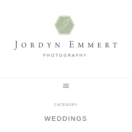
CATEGORY
WEDDINGS