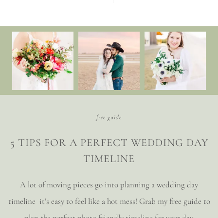
free guide
5 TIPS FOR A PERFECT WEDDING DAY
TIMELINE
A lot of moving pieces go into planning a wedding day
timeline it’s easy to feel like a hot mess! Grab my free guide to
plan the perfect photo friendly timeline for your day.