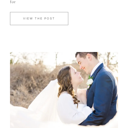
for
VIEW THE POST