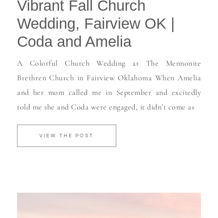
Vibrant Fall Church
Wedding, Fairview OK |
Coda and Amelia
A Colorful Church Wedding at The Mennonite
Brethren Church in Fairview Oklahoma When Amelia
and her mom called me in September and excitedly
told me she and Coda were engaged, it didn’t come as
VIEW THE POST