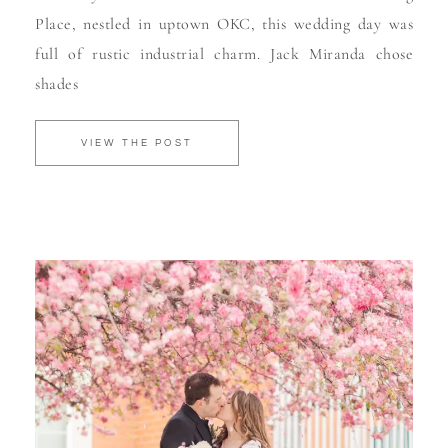
Place, nestled in uptown OKC, this wedding day was
full of rustic industrial charm. Jack Miranda chose
shades
VIEW THE POST