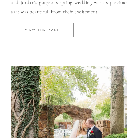
and Jordan’s gorgeous spring wedding was as precious
as it was beautiful. From their excitement
VIEW THE POST