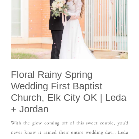
Floral Rainy Spring
Wedding First Baptist
Church, Elk City OK | Leda
+ Jordan
With the glow coming off of this sweet couple, you’d
never know it rained their entire wedding day… Leda