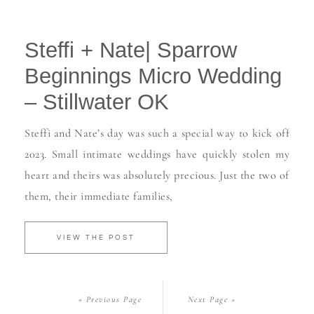
Steffi + Nate| Sparrow
Beginnings Micro Wedding
– Stillwater OK
Steffi and Nate’s day was such a special way to kick off
2023. Small intimate weddings have quickly stolen my
heart and theirs was absolutely precious. Just the two of
them, their immediate families,
VIEW THE POST
« Previous Page
Next Page »