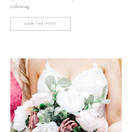
yellowing
VIEW THE POST