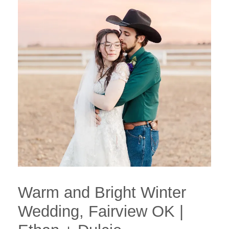
Warm and Bright Winter
Wedding, Fairview OK |