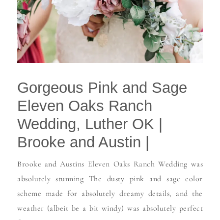
Gorgeous Pink and Sage
Eleven Oaks Ranch
Wedding, Luther OK |
Brooke and Austin |
Brooke and Austins Eleven Oaks Ranch Wedding was
absolutely stunning The dusty pink and sage color
scheme made for absolutely dreamy details, and the
weather (albeit be a bit windy) was absolutely perfect