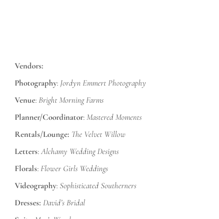
Vendors:
Photography
:
Jordyn Emmert Photography
Venue
:
Bright Morning Farms
Planner/Coordinator
:
Mastered Moments
Rentals/Lounge:
The Velvet Willow
Letters
:
Alchamy Wedding Designs
Florals
:
Flower Girls Weddings
Videography
:
Sophisticated Southerners
Dresses:
David’s Bridal