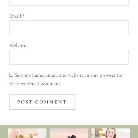
Email
*
Website
Save my name, email, and website in this browser for
the next time I comment.