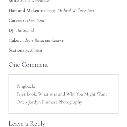
Suits
:
Men’s Warehouse
Hair and Makeup
:
Emerge Medical Wellness Spa
Caterers:
Dope Soul
DJ
:
The Sound
Cake
:
Ludgers Bavarian Cakery
Stationary
:
Minted
One
Comment
Pingback:
First Look: What it is and Why You Might Want
One - Jordyn Emmert Photography
Leave a Reply