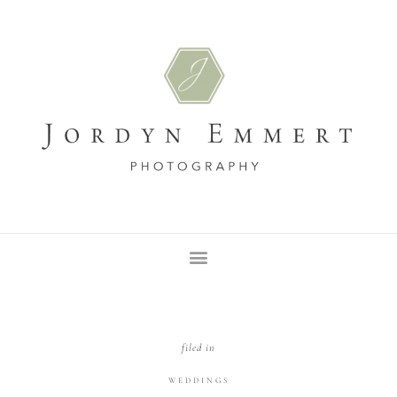
filed in
WEDDINGS