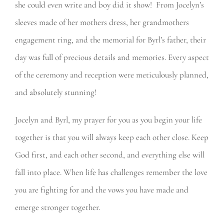
she could even write and boy did it show! From Jocelyn’s
sleeves made of her mothers dress, her grandmothers
engagement ring, and the memorial for Byrl’s father, their
day was full of precious details and memories. Every aspect
of the ceremony and reception were meticulously planned,
and absolutely stunning!
Jocelyn and Byrl, my prayer for you as you begin your life
together is that you will always keep each other close. Keep
God first, and each other second, and everything else will
fall into place. When life has challenges remember the love
you are fighting for and the vows you have made and
emerge stronger together.