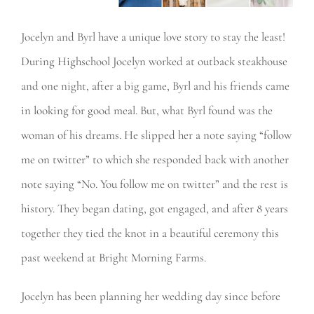
Jocelyn and Byrl have a unique love story to stay the least!
During Highschool Jocelyn worked at outback steakhouse
and one night, after a big game, Byrl and his friends came
in looking for good meal. But, what Byrl found was the
woman of his dreams. He slipped her a note saying “follow
me on twitter” to which she responded back with another
note saying “No. You follow me on twitter” and the rest is
history. They began dating, got engaged, and after 8 years
together they tied the knot in a beautiful ceremony this
past weekend at Bright Morning Farms.
Jocelyn has been planning her wedding day since before