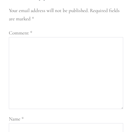
Your email address will not be published.
Required fields
are marked
*
Comment
*
Name
*