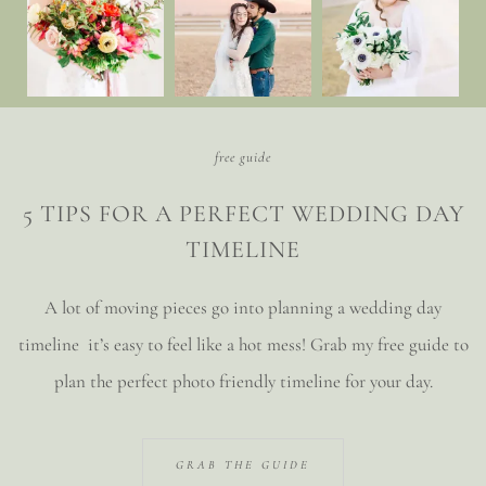
free guide
5 TIPS FOR A PERFECT WEDDING DAY
TIMELINE
A lot of moving pieces go into planning a wedding day
timeline it’s easy to feel like a hot mess! Grab my free guide to
plan the perfect photo friendly timeline for your day.
GRAB THE GUIDE