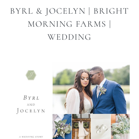
BYRL & JOCELYN | BRIGHT
MORNING FARMS |
WEDDING