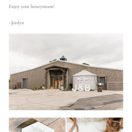
Enjoy your honeymoon!
~Jordyn